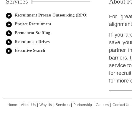
Services
About Pa
Recruitment Process Outsourcing (RPO)
For grea
alignmen
Project Recruitment
Permanent Staffing
If you ar
Recruitment Drives
save your
partner i
Executive Search
barriers,
service t
for recrui
for more d
Home
|
About Us
|
Why Us
|
Services
|
Partnership
|
Careers
|
Contact Us