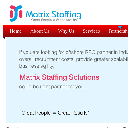
Home
About Us
Why Us
Services
Partnersh